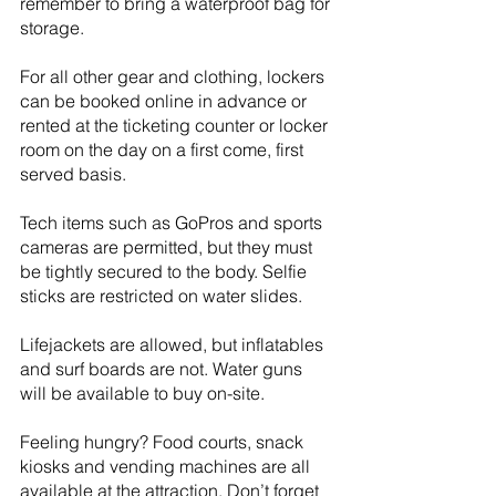
remember to bring a waterproof bag for 
storage.
For all other gear and clothing, lockers 
can be booked online in advance or 
rented at the ticketing counter or locker 
room on the day on a first come, first 
served basis. 
Tech items such as GoPros and sports 
cameras are permitted, but they must 
be tightly secured to the body. Selfie 
sticks are restricted on water slides.
Lifejackets are allowed, but inflatables 
and surf boards are not. Water guns 
will be available to buy on-site. 
Feeling hungry? Food courts, snack 
kiosks and vending machines are all 
available at the attraction. Don’t forget 