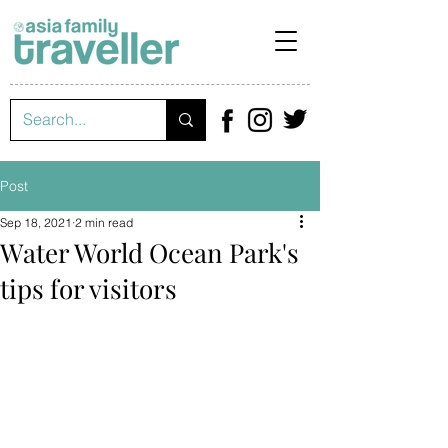
Post
Sep 18, 2021
2 min read
Water World Ocean Park's
tips for visitors