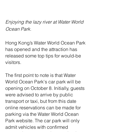
Enjoying the lazy river at Water World 
Ocean Park.
Hong Kong’s Water World Ocean Park 
has opened and the attraction has 
released some top tips for would-be 
visitors.
The first point to note is that Water 
World Ocean Park's car park will be 
opening on October 8. Initially, guests 
were advised to arrive by public 
transport or taxi, but from this date 
online reservations can be made for 
parking via the Water World Ocean 
Park website. The car park will only 
admit vehicles with confirmed 