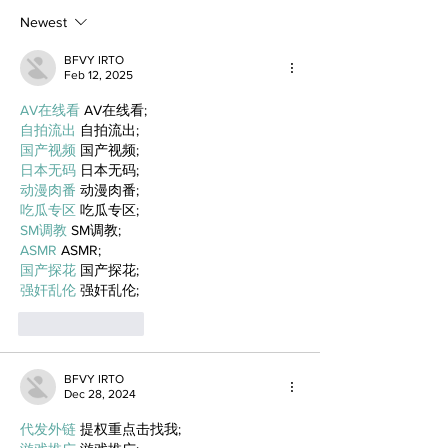
Newest
BFVY IRTO
Feb 12, 2025
AV在线看
 AV在线看;
自拍流出
 自拍流出;
国产视频
 国产视频;
日本无码
 日本无码;
动漫肉番
 动漫肉番;
吃瓜专区
 吃瓜专区;
SM调教
 SM调教;
ASMR
 ASMR;
国产探花
 国产探花;
强奸乱伦
 强奸乱伦;
Like
Reply
BFVY IRTO
Dec 28, 2024
代发外链
 提权重点击找我;