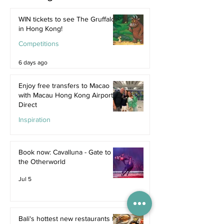
WIN tickets to see The Gruffalo
in Hong Kong!
Competitions
6 days ago
Enjoy free transfers to Macao
with Macau Hong Kong Airport
Direct
Inspiration
Jul 9
Book now: Cavalluna - Gate to
the Otherworld
Jul 5
Bali's hottest new restaurants for