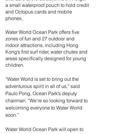
a small waterproof pouch to hold credit 
and Octopus cards and mobile 
phones.
Water World Ocean Park offers five 
zones of fun and 27 outdoor and 
indoor attractions, including Hong 
Kong’s first surf rider, water chutes and 
areas specifically designed for young 
children. 
“Water World is set to bring out the 
adventurous spirit in all of us,” said 
Paulo Pong, Ocean Park’s deputy 
chairman. “We’re so looking forward to 
welcoming everyone to Water World 
soon.” 
Water World Ocean Park will open to 