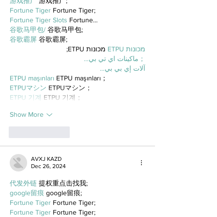
游戏推广
 游戏推广;
Fortune Tiger
 Fortune Tiger;
Fortune Tiger Slots
 Fortune…
谷歌马甲包/
 谷歌马甲包;
谷歌霸屏
 谷歌霸屏;
 מכונות ETPU;
מכונות ETPU
；ماكينات اي تي بي…
آلات إي بي بي…
ETPU maşınları
 ETPU maşınları；
ETPUマシン
 ETPUマシン；
ETPU 기계
 ETPU 기계；
Show More
Like
Reply
AVXJ KAZD
Dec 26, 2024
代发外链
 提权重点击找我;
google留痕
 google留痕;
Fortune Tiger
 Fortune Tiger;
Fortune Tiger
 Fortune Tiger;