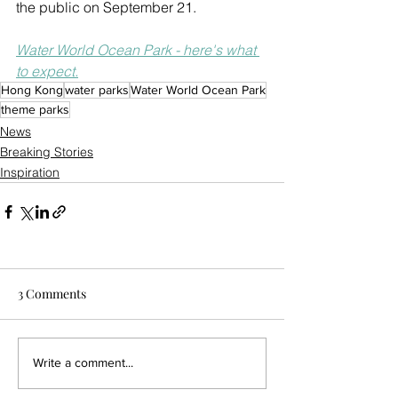
the public on September 21.
Water World Ocean Park - here's what 
to expect.
Hong Kong
water parks
Water World Ocean Park
theme parks
News
Breaking Stories
Inspiration
3 Comments
Write a comment...