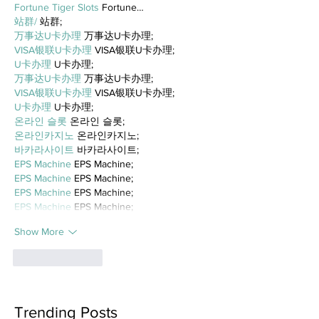
Fortune Tiger Slots
 Fortune…
站群/
 站群;
万事达U卡办理
 万事达U卡办理;
VISA银联U卡办理
 VISA银联U卡办理;
U卡办理
 U卡办理;
万事达U卡办理
 万事达U卡办理;
VISA银联U卡办理
 VISA银联U卡办理;
U卡办理
 U卡办理;
온라인 슬롯
 온라인 슬롯;
온라인카지노
 온라인카지노;
바카라사이트
 바카라사이트;
EPS Machine
 EPS Machine;
EPS Machine
 EPS Machine;
EPS Machine
 EPS Machine;
EPS Machine
 EPS Machine;
Show More
Like
Reply
Trending Posts