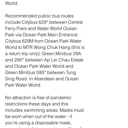
World.
Recommended public bus routes 
include Citybus 629* between Central 
Ferry Piers and Water World Ocean 
Park via Ocean Park Main Entrance; 
Citybus 629M from Ocean Park Water 
World to MTR Wong Chuk Hang (this is 
a return trip only); Green Minibus 29A 
and 29X* between Ap Lei Chau Estate 
and Ocean Park Water World and 
Green Minibus 59S* between Tung 
Sing Road  in Aberdeen and Ocean 
Park Water World.
No attraction is free of pandemic 
restrictions these days and this 
includes swimming areas. Masks must 
be worn when out of the water - if 
you’re using a disposable mask, 