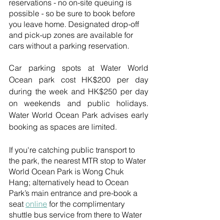
reservations - no on-site queuing is 
possible - so be sure to book before 
you leave home. Designated drop-off 
and pick-up zones are available for 
cars without a parking reservation.
Car parking spots at Water World 
Ocean park cost HK$200 per day 
during the week and HK$250 per day 
on weekends and public holidays. 
Water World Ocean Park advises early 
booking as spaces are limited.
If you're catching public transport to 
the park, the nearest MTR stop to Water 
World Ocean Park is Wong Chuk 
Hang; alternatively head to Ocean 
Park’s main entrance and pre-book a 
seat 
online
 for the complimentary 
shuttle bus service from there to Water 