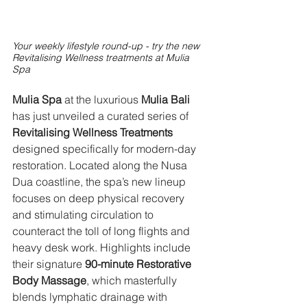
Your weekly lifestyle round-up - try the new 
Revitalising Wellness treatments at Mulia 
Spa
Mulia Spa
 at the luxurious 
Mulia Bali
has just unveiled a curated series of 
Revitalising Wellness Treatments
designed specifically for modern-day 
restoration. Located along the Nusa 
Dua coastline, the spa’s new lineup 
focuses on deep physical recovery 
and stimulating circulation to 
counteract the toll of long flights and 
heavy desk work. Highlights include 
their signature 
90-minute Restorative 
Body Massage
, which masterfully 
blends lymphatic drainage with 