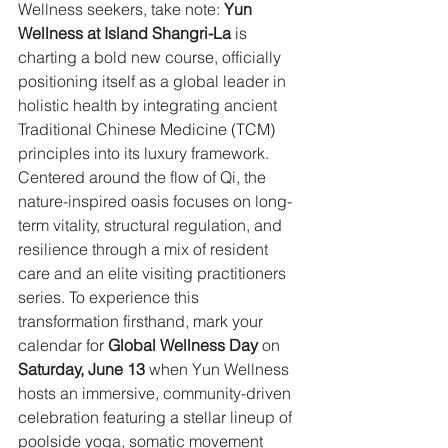
Wellness seekers, take note: 
Yun 
Wellness at Island Shangri-La
 is 
charting a bold new course, officially 
positioning itself as a global leader in 
holistic health by integrating ancient 
Traditional Chinese Medicine (TCM) 
principles into its luxury framework. 
Centered around the flow of Qi, the 
nature-inspired oasis focuses on long-
term vitality, structural regulation, and 
resilience through a mix of resident 
care and an elite visiting practitioners 
series. To experience this 
transformation firsthand, mark your 
calendar for
 Global Wellness Day
 on 
Saturday, June 13
 when Yun Wellness 
hosts an immersive, community-driven 
celebration featuring a stellar lineup of 
poolside yoga, somatic movement 