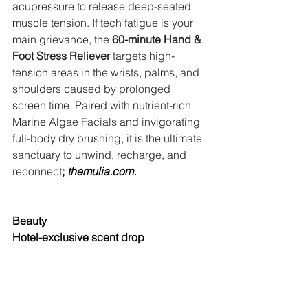
acupressure to release deep-seated 
muscle tension. If tech fatigue is your 
main grievance, the 
60-minute Hand & 
Foot Stress Reliever
 targets high-
tension areas in the wrists, palms, and 
shoulders caused by prolonged 
screen time. Paired with nutrient-rich 
Marine Algae Facials and invigorating 
full-body dry brushing, it is the ultimate 
sanctuary to unwind, recharge, and 
reconnec
t
; 
themulia.com
.
Beauty
Hotel-exclusive scent drop