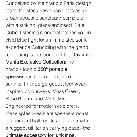
Conceived by the brand's Paris design 
team, the sleek new space acts as an 
urban acoustic sanctuary, complete 
with a striking, glass-enclosed ‘Blue 
Cube’ listening room that bathes you in 
vivid blue light for an immersive sonic 
experience.Coinciding with the grand 
reopening is the launch of the 
Devialet 
Mania Exclusive Collection
; the 
brand’s iconic 
360° portable 
speaker
 has been reimagined for 
summer in three gorgeous, techwear-
inspired colourways: Moss Green, 
Rose Bloom, and White Mist. 
Engineered for modern explorers, 
these splash-resistant speakers boast 
ten hours of battery life and come with 
a rugged, utilitarian carrying case - 
the 
ultimate accessory for junk trips, 