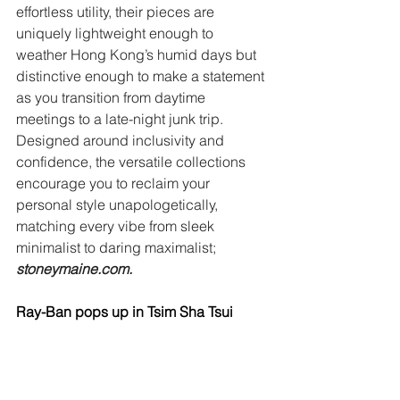
effortless utility, their pieces are 
uniquely lightweight enough to 
weather Hong Kong’s humid days but 
distinctive enough to make a statement 
as you transition from daytime 
meetings to a late-night junk trip. 
Designed around inclusivity and 
confidence, the versatile collections 
encourage you to reclaim your 
personal style unapologetically, 
matching every vibe from sleek 
minimalist to daring maximalist; 
stoneymaine.com
. 
Ray-Ban pops up in Tsim Sha Tsui