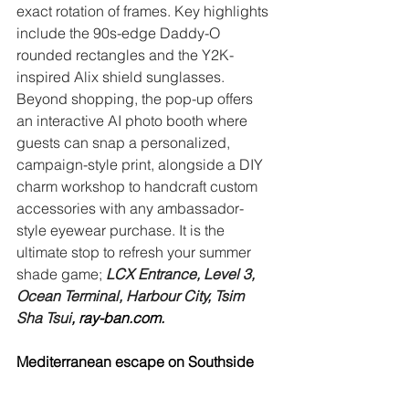
exact rotation of frames. Key highlights 
include the 90s-edge Daddy-O 
rounded rectangles and the Y2K-
inspired Alix shield sunglasses. 
Beyond shopping, the pop-up offers 
an interactive AI photo booth where 
guests can snap a personalized, 
campaign-style print, alongside a DIY 
charm workshop to handcraft custom 
accessories with any ambassador-
style eyewear purchase. It is the 
ultimate stop to refresh your summer 
shade game; 
LCX Entrance, Level 3, 
Ocean Terminal, Harbour City, Tsim 
Sha Tsui
, 
ray-ban.com
.
Mediterranean escape on Southside