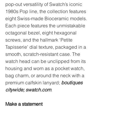
pop-out versatility of Swatch’s iconic 
1980s Pop line, the collection features 
eight Swiss-made Bioceramic models. 
Each piece features the unmistakable 
octagonal bezel, eight hexagonal 
screws, and the hallmark ‘Petite 
Tapisserie’ dial texture, packaged in a 
smooth, scratch-resistant case. The 
watch head can be unclipped from its 
housing and worn as a pocket watch, 
bag charm, or around the neck with a 
premium calfskin lanyard; 
boutiques 
citywide;
swatch.com
.
Make a statement