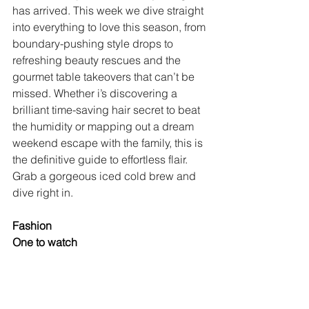
has arrived. This week we dive straight 
into everything to love this season, from 
boundary-pushing style drops to 
refreshing beauty rescues and the 
gourmet table takeovers that can’t be 
missed. Whether i’s discovering a 
brilliant time-saving hair secret to beat 
the humidity or mapping out a dream 
weekend escape with the family, this is 
the definitive guide to effortless flair. 
Grab a gorgeous iced cold brew and 
dive right in.
Fashion
One to watch