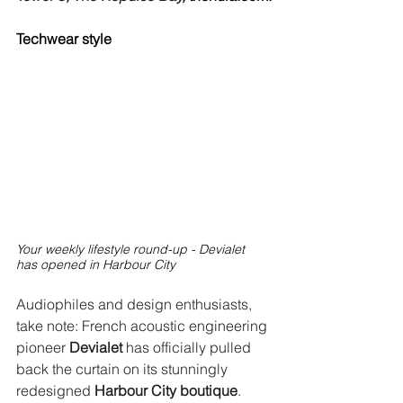
Techwear style
Your weekly lifestyle round-up - Devialet 
has opened in Harbour City
Audiophiles and design enthusiasts, 
take note: French acoustic engineering 
pioneer 
Devialet
 has officially pulled 
back the curtain on its stunningly 
redesigned 
Harbour City boutique
. 