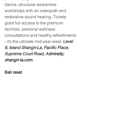
dance, structural awareness 
workshops with an osteopath and 
restorative sound healing. Tickets 
grant full access to the premium 
facilities, personal wellness 
consultations and healthy refreshments 
- it’s the ultimate mid-year reset;
Level 
8, Island Shangri-La, Pacific Place, 
Supreme Court Road, A
dmiralty; 
shangri-la.com
.
Bali reset