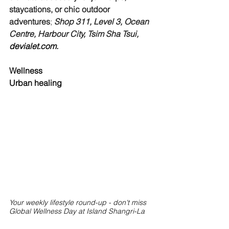
staycations, or chic outdoor 
adventures
; 
Shop 311, Level 3, Ocean 
Centre, Harbour City, Tsim Sha Tsui, 
devialet.com
.
Wellness
Urban healing
Your weekly lifestyle round-up - don't miss 
Global Wellness Day at Island Shangri-La