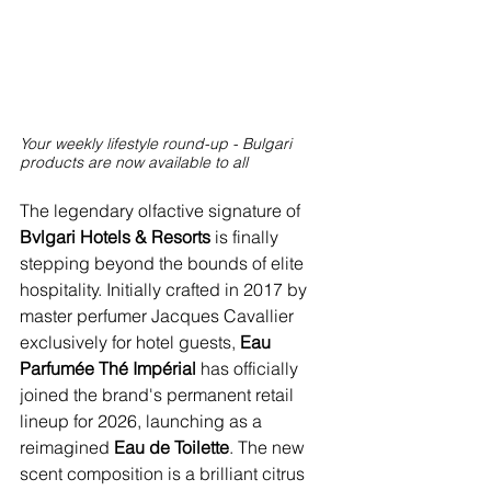
Your weekly lifestyle round-up - Bulgari 
products are now available to all
The legendary olfactive signature of 
Bvlgari Hotels & Resorts
 is finally 
stepping beyond the bounds of elite 
hospitality. Initially crafted in 2017 by 
master perfumer Jacques Cavallier 
exclusively for hotel guests, 
Eau 
Parfumée Thé Impérial 
has officially 
joined the brand's permanent retail 
lineup for 2026, launching as a 
reimagined 
Eau de Toilette
. The new 
scent composition is a brilliant citrus 