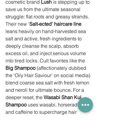
cosmetic brand 
Lush
 is stepping up to 
save us from the ultimate seasonal 
struggle: flat roots and greasy strands. 
Their new ‘
Salt-ected’ haircare line
leans heavily on hand-harvested sea 
salt and active, fresh ingredients to 
deeply cleanse the scalp, absorb 
excess oil, and inject serious volume 
into tired locks. Cult favorites like the 
Big Shampoo
 (affectionately dubbed 
the ‘Oily Hair Saviour’ on social media) 
blend coarse sea salt with fresh lemon 
and neroli for ultimate bounce. For a 
deeper reset, the 
Wasabi Shan Kui 
Shampoo
 uses wasabi, horseradish, 
and caffeine to supercharge hair 
follicles and stimulate scalp 
circulation. The collection also features 
a Greater China exclusive 
Hybrid 