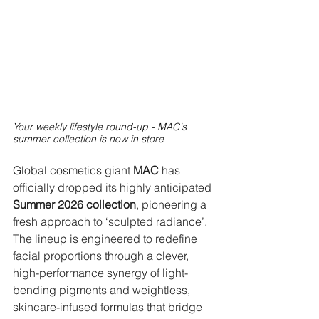
Your weekly lifestyle round-up - MAC's 
summer collection is now in store
Global cosmetics giant 
MAC
 has 
officially dropped its highly anticipated 
Summer 2026 collection
, pioneering a 
fresh approach to ‘sculpted radiance’. 
The lineup is engineered to redefine 
facial proportions through a clever, 
high-performance synergy of light-
bending pigments and weightless, 
skincare-infused formulas that bridge 