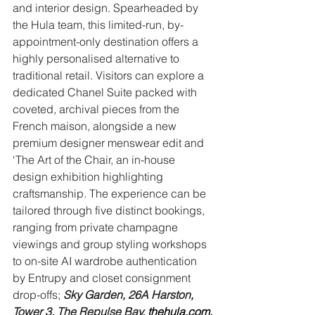
and interior design. Spearheaded by 
the Hula team, this limited-run, by-
appointment-only destination offers a 
highly personalised alternative to 
traditional retail. Visitors can explore a 
dedicated Chanel Suite packed with 
coveted, archival pieces from the 
French maison, alongside a new 
premium designer menswear edit and 
‘The Art of the Chair, an in-house 
design exhibition highlighting 
craftsmanship. The experience can be 
tailored through five distinct bookings, 
ranging from private champagne 
viewings and group styling workshops 
to on-site AI wardrobe authentication 
by Entrupy and closet consignment 
drop-offs; 
Sky Garden, 26A Harston, 
Tower 3, The Repulse Bay
, 
thehula.com
.