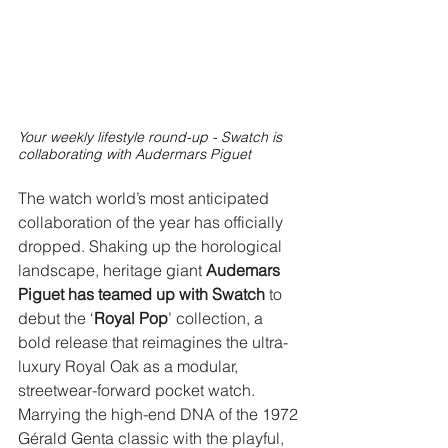
Your weekly lifestyle round-up - Swatch is 
collaborating with Audermars Piguet
The watch world’s most anticipated 
collaboration of the year has officially 
dropped. Shaking up the horological 
landscape, heritage giant 
Audemars 
Piguet has teamed up with Swatch
 to 
debut the ‘
Royal Pop
’ collection, a 
bold release that reimagines the ultra-
luxury Royal Oak as a modular, 
streetwear-forward pocket watch. 
Marrying the high-end DNA of the 1972 
Gérald Genta classic with the playful, 