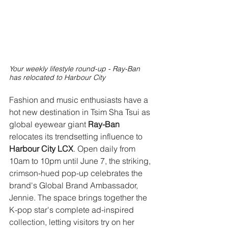
Your weekly lifestyle round-up - Ray-Ban 
has relocated to Harbour City
Fashion and music enthusiasts have a 
hot new destination in Tsim Sha Tsui as 
global eyewear giant 
Ray-Ban
relocates its trendsetting influence to 
Harbour City LCX
. Open daily from 
10am to 10pm until June 7, the striking, 
crimson-hued pop-up celebrates the 
brand's Global Brand Ambassador, 
Jennie. The space brings together the 
K-pop star's complete ad-inspired 
collection, letting visitors try on her 