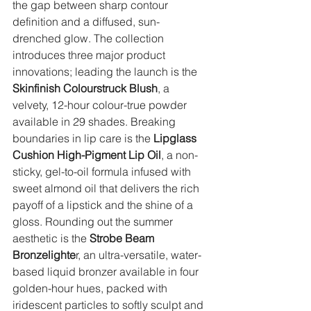
the gap between sharp contour 
definition and a diffused, sun-
drenched glow. The collection 
introduces three major product 
innovations; leading the launch is the 
Skinfinish Colourstruck Blush
, a 
velvety, 12-hour colour-true powder 
available in 29 shades. Breaking 
boundaries in lip care is the 
Lipglass 
Cushion High-Pigment Lip Oil
, a non-
sticky, gel-to-oil formula infused with 
sweet almond oil that delivers the rich 
payoff of a lipstick and the shine of a 
gloss. Rounding out the summer 
aesthetic is the
 Strobe Beam 
Bronzelighte
r, an ultra-versatile, water-
based liquid bronzer available in four 
golden-hour hues, packed with 
iridescent particles to softly sculpt and 