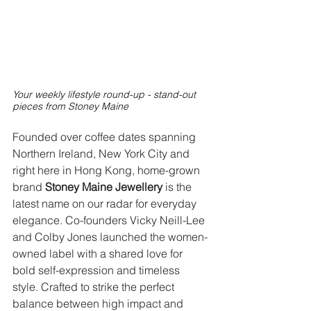
Your weekly lifestyle round-up - stand-out 
pieces from Stoney Maine
Founded over coffee dates spanning 
Northern Ireland, New York City and 
right here in Hong Kong, home-grown 
brand 
Stoney Maine Jewellery
 is the 
latest name on our radar for everyday 
elegance. Co-founders Vicky Neill-Lee 
and Colby Jones launched the women-
owned label with a shared love for 
bold self-expression and timeless 
style. Crafted to strike the perfect 
balance between high impact and 