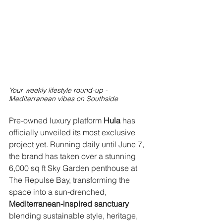
Your weekly lifestyle round-up - 
Mediterranean vibes on Southside
Pre-owned luxury platform 
Hula 
has 
officially unveiled its most exclusive 
project yet. Running daily until June 7, 
the brand has taken over a stunning 
6,000 sq ft Sky Garden penthouse at 
The Repulse Bay, transforming the 
space into a sun-drenched, 
Mediterranean-inspired sanctuary
blending sustainable style, heritage, 