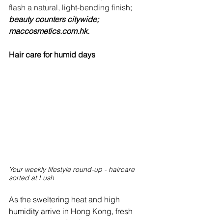
flash a natural, light-bending finis
h; 
beauty counters citywide; 
maccosmetics.com.hk
.
Hair care for humid days
Your weekly lifestyle round-up - haircare 
sorted at Lush
As the sweltering heat and high 
humidity arrive in Hong Kong, fresh 