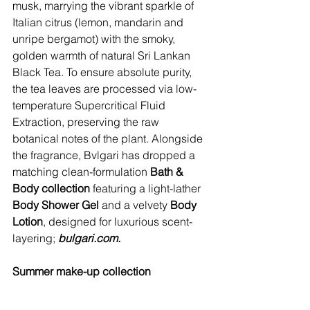
musk, marrying the vibrant sparkle of 
Italian citrus (lemon, mandarin and 
unripe bergamot) with the smoky, 
golden warmth of natural Sri Lankan 
Black Tea. To ensure absolute purity, 
the tea leaves are processed via low-
temperature Supercritical Fluid 
Extraction, preserving the raw 
botanical notes of the plant. Alongside 
the fragrance, Bvlgari has dropped a 
matching clean-formulation 
Bath & 
Body collection
 featuring a light-lather 
Body Shower Gel
 and a velvety 
Body 
Lotion
, designed for luxurious scent-
layering; 
bulgari.com
.
Summer make-up collection