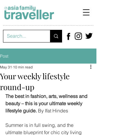
Post
May 31
10 min read
Your weekly lifestyle
round-up
The best in fashion, arts, wellness and 
beauty – this is your ultimate weekly 
lifestyle guide. 
By Ifat Hindes
Summer is in full swing, and the 
ultimate blueprint for chic city living 