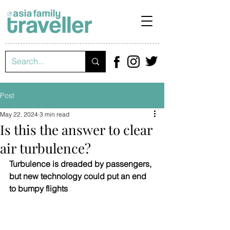
Post
May 22, 2024
3 min read
Is this the answer to clear
air turbulence?
Turbulence is dreaded by passengers, 
but new technology could put an end 
to bumpy flights