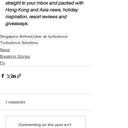
straight to your inbox and packed with 
Hong Kong and Asia news, holiday 
inspiration, resort reviews and 
giveaways.
Singapore Airlines
clear air turbulence
Turbulence Solutions
News
Breaking Stories
Fly
Comments
Commenting on this post isn't