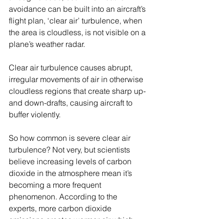
avoidance can be built into an aircraft’s 
flight plan, ‘clear air’ turbulence, when 
the area is cloudless, is not visible on a 
plane’s weather radar.
Clear air turbulence causes abrupt, 
irregular movements of air in otherwise 
cloudless regions that create sharp up- 
and down-drafts, causing aircraft to 
buffer violently.
So how common is severe clear air 
turbulence? Not very, but scientists 
believe increasing levels of carbon 
dioxide in the atmosphere mean it’s 
becoming a more frequent 
phenomenon. According to the 
experts, more carbon dioxide 