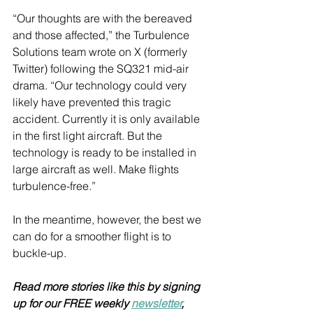
“Our thoughts are with the bereaved 
and those affected,” the Turbulence 
Solutions team wrote on X (formerly 
Twitter) following the SQ321 mid-air 
drama. “Our technology could very 
likely have prevented this tragic 
accident. Currently it is only available 
in the first light aircraft. But the 
technology is ready to be installed in 
large aircraft as well. Make flights 
turbulence-free.”
In the meantime, however, the best we 
can do for a smoother flight is to 
buckle-up. 
Read more stories like this by signing 
up for our FREE weekly 
newsletter
, 