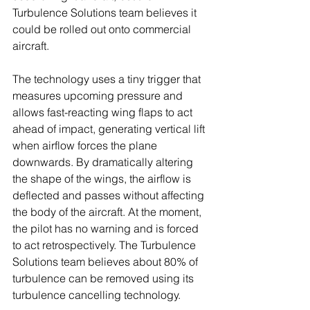
Turbulence Solutions team believes it 
could be rolled out onto commercial 
aircraft.
The technology uses a tiny trigger that 
measures upcoming pressure and 
allows fast-reacting wing flaps to act 
ahead of impact, generating vertical lift 
when airflow forces the plane 
downwards. By dramatically altering 
the shape of the wings, the airflow is 
deflected and passes without affecting 
the body of the aircraft. At the moment, 
the pilot has no warning and is forced 
to act retrospectively. The Turbulence 
Solutions team believes about 80% of 
turbulence can be removed using its 
turbulence cancelling technology.