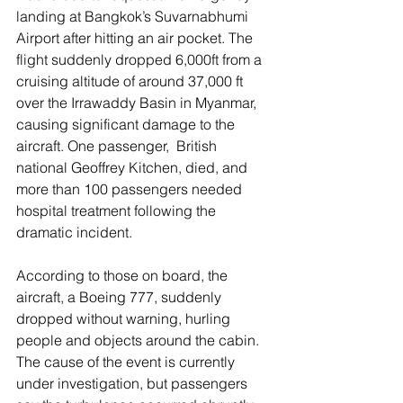
landing at Bangkok’s Suvarnabhumi 
Airport after hitting an air pocket. The 
flight suddenly dropped 6,000ft from a 
cruising altitude of around 37,000 ft 
over the Irrawaddy Basin in Myanmar, 
causing significant damage to the 
aircraft. One passenger,  British 
national Geoffrey Kitchen, died, and 
more than 100 passengers needed 
hospital treatment following the 
dramatic incident. 
According to those on board, the 
aircraft, a Boeing 777, suddenly 
dropped without warning, hurling 
people and objects around the cabin. 
The cause of the event is currently 
under investigation, but passengers 