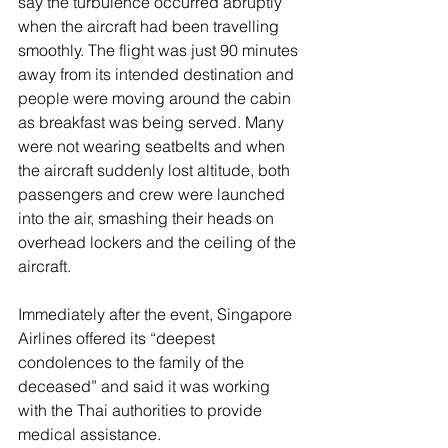
say the turbulence occurred abruptly 
when the aircraft had been travelling 
smoothly. The flight was just 90 minutes 
away from its intended destination and 
people were moving around the cabin 
as breakfast was being served. Many 
were not wearing seatbelts and when 
the aircraft suddenly lost altitude, both 
passengers and crew were launched 
into the air, smashing their heads on 
overhead lockers and the ceiling of the 
aircraft. 
Immediately after the event, Singapore 
Airlines offered its “deepest 
condolences to the family of the 
deceased” and said it was working 
with the Thai authorities to provide 
medical assistance.