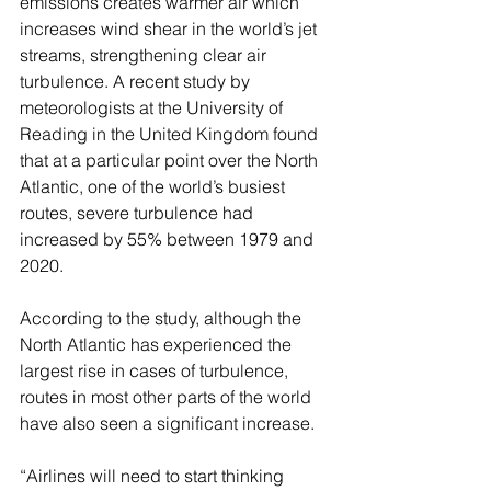
emissions creates warmer air which 
increases wind shear in the world’s jet 
streams, strengthening clear air 
turbulence. A recent study by 
meteorologists at the University of 
Reading in the United Kingdom found 
that at a particular point over the North 
Atlantic, one of the world’s busiest 
routes, severe turbulence had 
increased by 55% between 1979 and 
2020. 
According to the study, although the 
North Atlantic has experienced the 
largest rise in cases of turbulence, 
routes in most other parts of the world 
have also seen a significant increase.
“Airlines will need to start thinking 