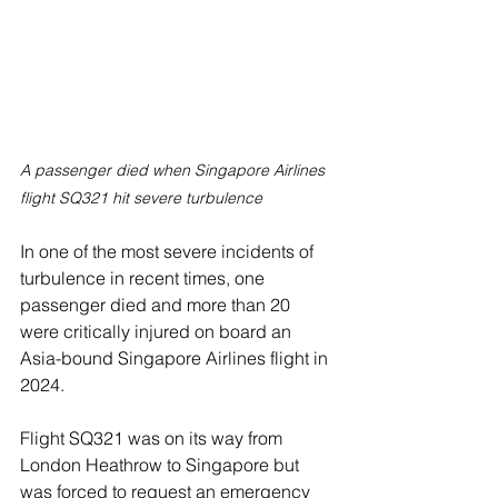
A passenger died when Singapore Airlines 
flight SQ321 hit severe turbulence 
In one of the most severe incidents of 
turbulence in recent times, one 
passenger died and more than 20 
were critically injured on board an 
Asia-bound Singapore Airlines flight in 
2024.
Flight SQ321 was on its way from 
London Heathrow to Singapore but 
was forced to request an emergency 