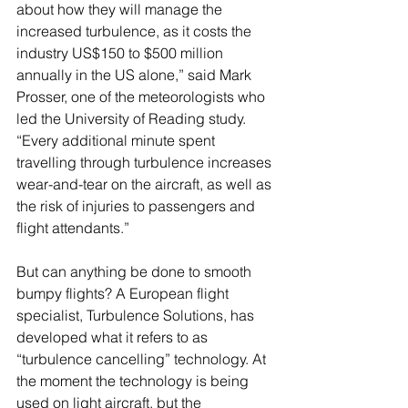
about how they will manage the 
increased turbulence, as it costs the 
industry US$150 to $500 million 
annually in the US alone,” said Mark 
Prosser, one of the meteorologists who 
led the University of Reading study. 
“Every additional minute spent 
travelling through turbulence increases 
wear-and-tear on the aircraft, as well as 
the risk of injuries to passengers and 
flight attendants.”
But can anything be done to smooth 
bumpy flights? A European flight 
specialist, Turbulence Solutions, has 
developed what it refers to as 
“turbulence cancelling” technology. At 
the moment the technology is being 
used on light aircraft, but the 