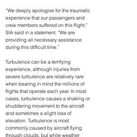
“We deeply apologise for the traumatic 
experience that our passengers and 
crew members suffered on this flight,” 
SIA said in a statement. “We are 
providing all necessary assistance 
during this difficult time.”
Turbulence can be a terrifying 
experience, although injuries from 
severe turbulence are relatively rare 
when bearing in mind the millions of 
flights that operate each year. In most 
cases, turbulence causes a shaking or 
shuddering movement to the aircraft 
and sometimes a slight loss of 
elevation. Turbulence is most 
commonly caused by aircraft flying 
through clouds, but while weather 