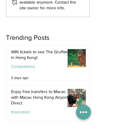
available anymore. Contact the
site owner for more info.
Trending Posts
WIN tickets to see The Gruffalo
in Hong Kong!
Competitions
3 days ago
Enjoy free transfers to Macao
with Macau Hong Kong Airport
Direct
Inspiration
Jul 9
Book now: Cavalluna - Gate to