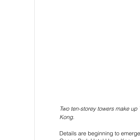
Two ten-storey towers make up 
Kong.
Details are beginning to emerge