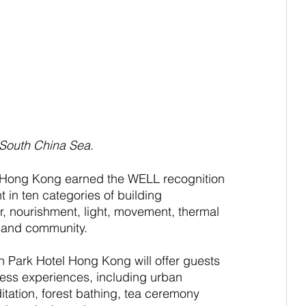
 South China Sea.
 Hong Kong earned the WELL recognition 
 in ten categories of building 
r, nourishment, light, movement, thermal 
d and community.
 Park Hotel Hong Kong will offer guests 
ess experiences, including urban 
tation, forest bathing, tea ceremony 