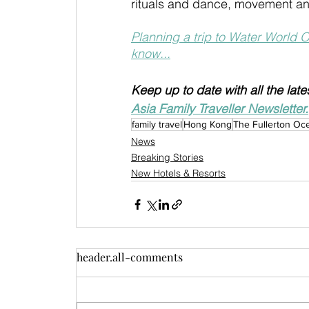
rituals and dance, movement an
Planning a trip to Water World 
know...
Keep up to date with all the lat
Asia Family Traveller Newsletter.
family travel
Hong Kong
The Fullerton Oc
News
Breaking Stories
New Hotels & Resorts
header.all-comments