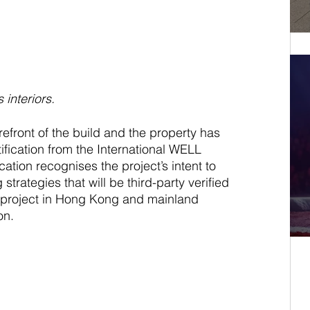
 interiors.
refront of the build and the property has 
fication from the International WELL 
ication recognises the project’s intent to 
trategies that will be third-party verified 
tel project in Hong Kong and mainland 
on. 