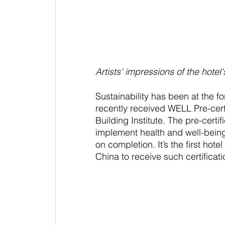
Artists' impressions of the hotel's
Sustainability has been at the fo
recently received WELL Pre-certi
Building Institute. The pre-certif
implement health and well-being s
on completion. It’s the first ho
China to receive such certificati