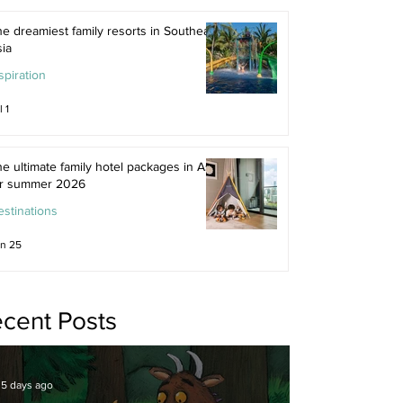
e dreamiest family resorts in Southeast
ia
spiration
l 1
e ultimate family hotel packages in Asia
or summer 2026
stinations
n 25
cent Posts
5 days ago