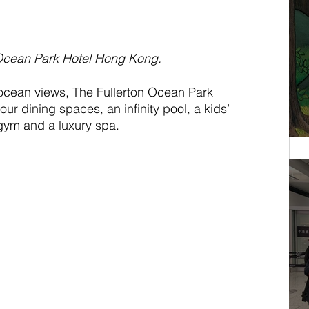
 Ocean Park Hotel Hong Kong.
ocean views, The Fullerton Ocean Park 
our dining spaces, an infinity pool, a kids’ 
 gym and a luxury spa.