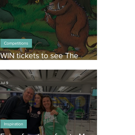
Competitions
WIN tickets to see The
Gruffalo in Hong Kong!
Jul 9
Inspiration