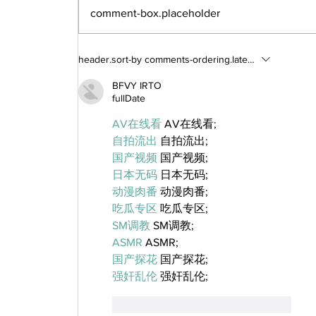
comment-box.placeholder
header.sort-by
comments-ordering.latest-first
BFVY IRTO
fullDate
AV在线看
 AV在线看;
自拍流出
 自拍流出;
国产视频
 国产视频;
日本无码
 日本无码;
动漫肉番
 动漫肉番;
吃瓜专区
 吃瓜专区;
SM调教
 SM调教;
ASMR
 ASMR;
国产探花
 国产探花;
强奸乱伦
 强奸乱伦;
like-button.like
comment.reply