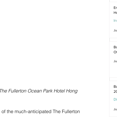
En
H
In
Ju
Bo
O
Ju
Ba
The Fullerton Ocean Park Hotel Hong 
2
D
Ju
 of the much-anticipated The Fullerton 