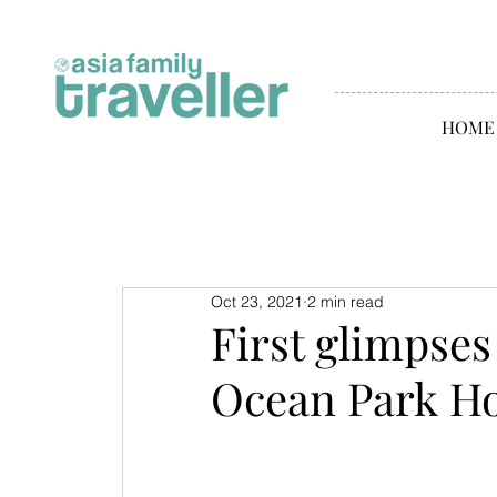
HOME
Oct 23, 2021
2 min read
First glimpses
Ocean Park H