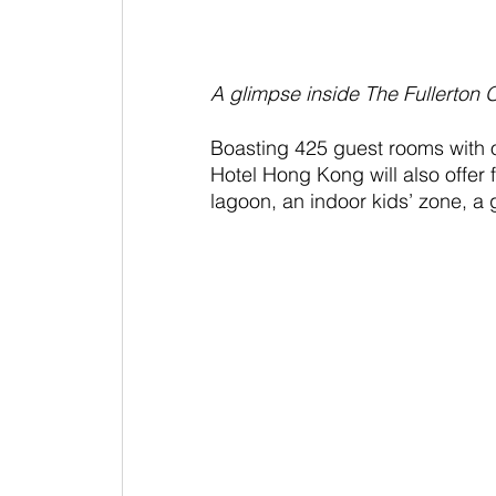
A glimpse inside The Fullerton
Boasting 425 guest rooms with 
Hotel Hong Kong will also offer f
lagoon, an indoor kids’ zone, a