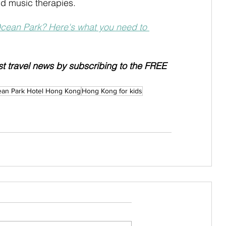
d music therapies.
Ocean Park? Here's what you need to 
est travel news by subscribing to the FREE 
ean Park Hotel Hong Kong
Hong Kong for kids