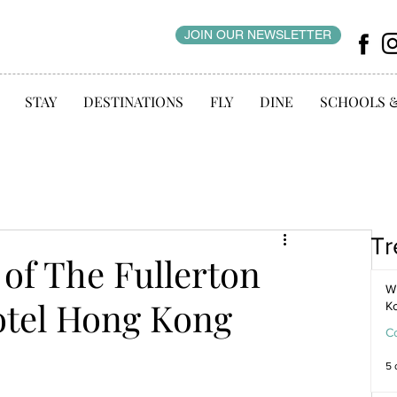
JOIN OUR NEWSLETTER
STAY
DESTINATIONS
FLY
DINE
SCHOOLS 
Tr
 of The Fullerton
WI
otel Hong Kong
K
C
5 