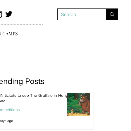
& CAMPS
ending Posts
N tickets to see The Gruffalo in Hong
ong!
ompetitions
days ago