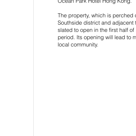
Ocean Park Hotel Hong Kong.
The property, which is perched 
Southside district and adjacent
slated to open in the first half o
period. Its opening will lead to 
local community.