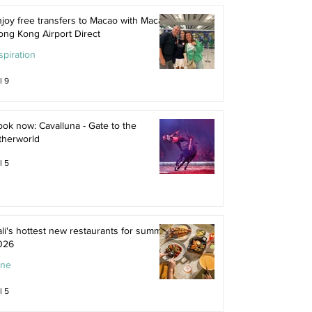
joy free transfers to Macao with Macau
ong Kong Airport Direct
spiration
l 9
ok now: Cavalluna - Gate to the
therworld
l 5
li's hottest new restaurants for summer
026
ine
l 5