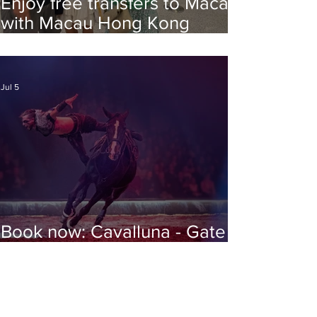
Enjoy free transfers to Macao
with Macau Hong Kong
Airport Direct
Jul 5
Book now: Cavalluna - Gate to
the Otherworld