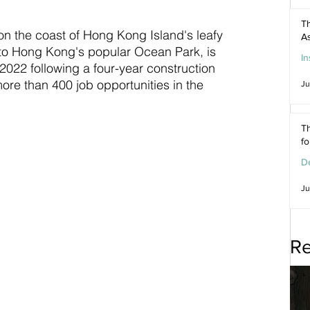
Th
on the coast of Hong Kong Island's leafy 
As
 to Hong Kong's popular Ocean Park, is 
In
f 2022 following a four-year construction 
more than 400 job opportunities in the 
Ju
Th
f
De
Ju
Re