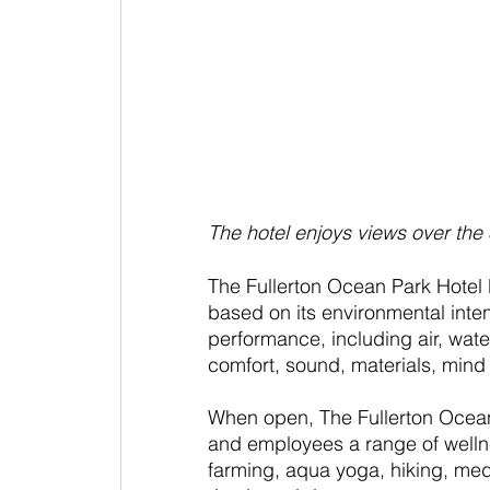
The hotel enjoys views over the
The Fullerton Ocean Park Hotel
based on its environmental intent
performance, including air, wate
comfort, sound, materials, min
When open, The Fullerton Ocean
and employees a range of welln
farming, aqua yoga, hiking, medi