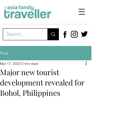
Post
Mar 17, 2023
2 min read
Major new tourist
development revealed for
Bohol, Philippines