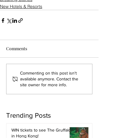
New Hotels & Resorts
Comments
Commenting on this post isn't
available anymore. Contact the
site owner for more info.
Trending Posts
WIN tickets to see The Gruffalo
in Hong Kong!