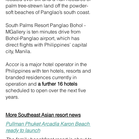
palm tree-strewn land off the powder-
soft beaches of Panglao’s south coast.
South Palms Resort Panglao Bohol - 
MGallery is ten minutes drive from 
Bohol-Panglao airport, which has 
direct flights with Philippines’ capital 
city, Manila. 
Accor is a major hotel operator in the 
Philippines with ten hotels, resorts and 
branded residences currently in 
operation and 
a further 16 hotels
scheduled to open over the next five 
years.
More Southeast Asian resort news
Pullman Phuket Arcadia Karon Beach 
ready to launch