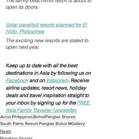
The family beachfront resort is about to 
open its doors.
Solar panelled resorts planned for El 
Nido, Philippines
The exciting new resorts are slated to 
open next year.
Keep up to date with all the best 
destinations in Asia by following us on 
Facebook
 and on 
Instagram
. Receive 
airline updates, resort news, holiday 
deals and travel inspiration straight to 
your inbox by signing up for the 
FREE 
Asia Family Traveller Newsletter.
Accor
Philippines
Bohol
Panglao Shores
South Palms Resort Panglao Bohol MGallery
News
Breaking Stories