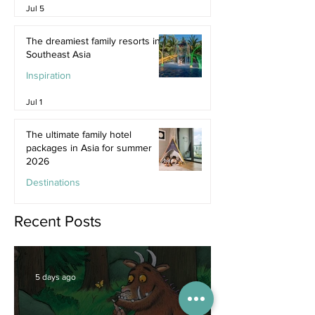
Jul 5
The dreamiest family resorts in
Southeast Asia
Inspiration
Jul 1
The ultimate family hotel
packages in Asia for summer
2026
Destinations
Jun 25
Recent Posts
5 days ago