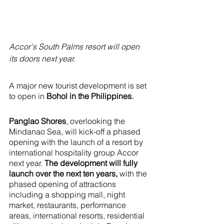
Accor's South Palms resort will open 
its doors next year.
A major new tourist development is set 
to open in 
Bohol in the Philippines. 
Panglao Shores
, overlooking the 
Mindanao Sea, will kick-off a phased 
opening with the launch of a resort by 
international hospitality group Accor 
next year. 
The development will fully 
launch over the next ten years,
 with the 
phased opening of attractions 
including a shopping mall, night 
market, restaurants, performance 
areas, international resorts, residential 