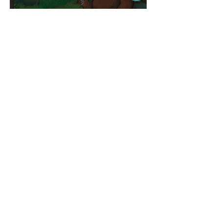
Competitions
WIN tickets to see The
Gruffalo in Hong Kong!
Jul 9
Inspiration
Enjoy free transfers to
Macao with Macau Hong
Kong Airport Direct
Jul 5