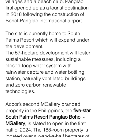
villages and a beach club. Panglao 
first opened up as a tourist destination 
in 2018 following the construction of 
Bohol-Panglao international airport. 
The site is currently home to South 
Palms Resort which will expand under 
the development. 
The 57-hectare development will foster 
sustainable measures, including a 
closed-loop water system with 
rainwater capture and water bottling 
station, naturally ventilated buildings 
and zero carbon renewable 
technologies. 
Accor’s second MGallery branded 
property in the Philippines, the 
five-star 
South Palms Resort Panglao Bohol - 
MGallery
, is slated to open in the first 
half of 2024. The 188-room property is 
located over six-and-a-half hectares of 