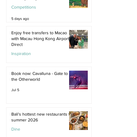
Competitions
5 days ago
Enjoy free transfers to Macao
with Macau Hong Kong Airport
Direct
Inspiration
Jul 9
Book now: Cavalluna - Gate to
the Otherworld
Jul 5
Bali's hottest new restaurants for
summer 2026
Dine