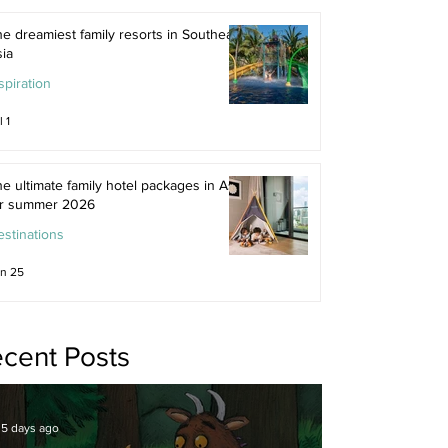
e dreamiest family resorts in Southeast
ia
spiration
l 1
e ultimate family hotel packages in Asia
or summer 2026
stinations
n 25
cent Posts
5 days ago