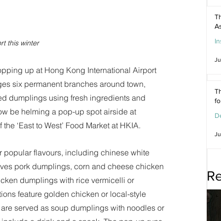
Th
As
In
t this winter
Ju
ping up at Hong Kong International Airport 
ges six permanent branches around town, 
Th
led dumplings using fresh ingredients and 
f
w be helming a pop-up spot airside at 
De
f the ‘East to West’ Food Market at HKIA. 
Ju
r popular flavours, including chinese white 
ves pork dumplings, corn and cheese chicken 
Re
en dumplings with rice vermicelli or 
ons feature golden chicken or local-style 
are served as soup dumplings with noodles or 