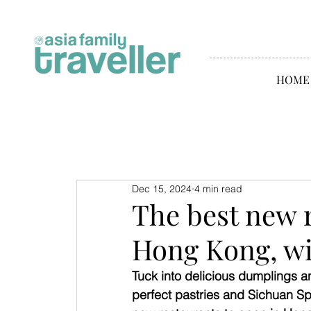
HOME
Dec 15, 2024
4 min read
The best new 
Hong Kong, wi
Tuck into delicious dumplings a
perfect pastries and Sichuan Sp