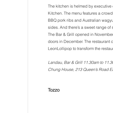
The kitchen is helmed by executive c
Kitchen. The menu features a crowd-p
BBQ pork ribs and Australian wagyu r
sides. And there’s a sweet range of 
The Bar & Grill opened in November 
doors in December. The restaurant 
LeonLollipop to transform the restaur
Landau, Bar & Grill 11.30am to 11.
Chung House, 213 Queen’s Road Ea
Tozzo