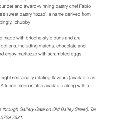
founder and award-winning pastry chef Fabio 
e’s sweet pastry ‘tozzo’, a name derived from 
tingly, ‘chubby’.
re made with brioche-style buns and are 
 options, including matcha, chocolate and 
nd enjoy maritozzo with scrambled eggs, 
eight seasonally rotating flavours (available as 
 A lunch menu is also available along with a 
through Gallery Gate on Old Bailey Street), Tai 
 5729 7821.