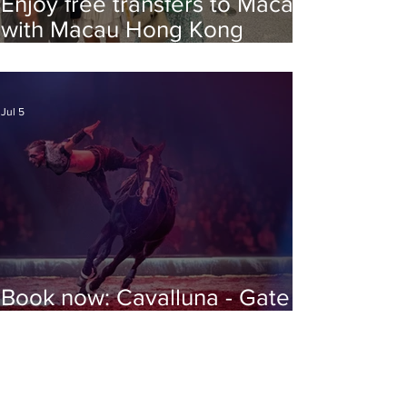
Enjoy free transfers to Macao
with Macau Hong Kong
Airport Direct
Jul 5
Book now: Cavalluna - Gate to
the Otherworld