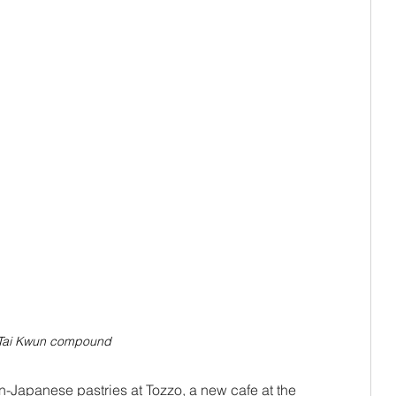
e Tai Kwun compound
an-Japanese pastries at Tozzo, a new cafe at the 