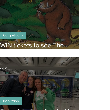
Competitions
WIN tickets to see The
Gruffalo in Hong Kong!
Jul 9
Inspiration