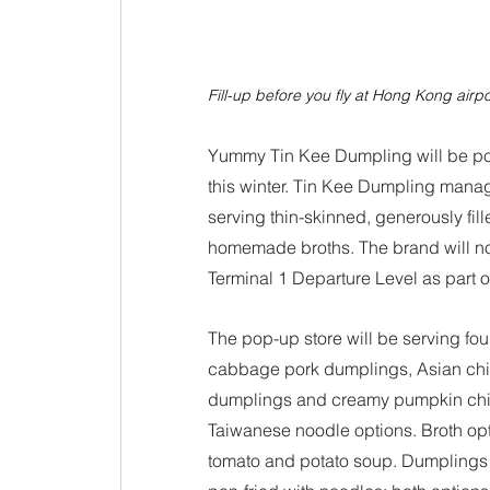
Fill-up before you fly at Hong Kong airpor
Yummy Tin Kee Dumpling will be pop
this winter. Tin Kee Dumpling mana
serving thin-skinned, generously fil
homemade broths. The brand will no
Terminal 1 Departure Level as part o
The pop-up store will be serving fou
cabbage pork dumplings, Asian chi
dumplings and creamy pumpkin chick
Taiwanese noodle options. Broth opti
tomato and potato soup. Dumplings 