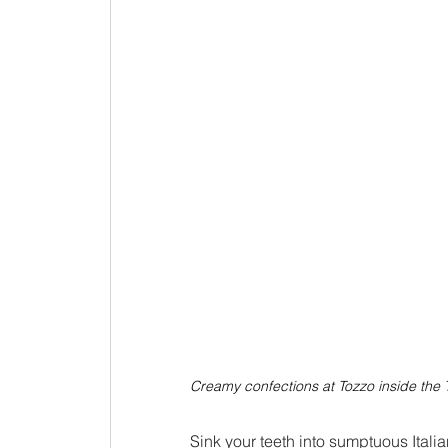
Creamy confections at Tozzo inside th
Sink your teeth into sumptuous Itali