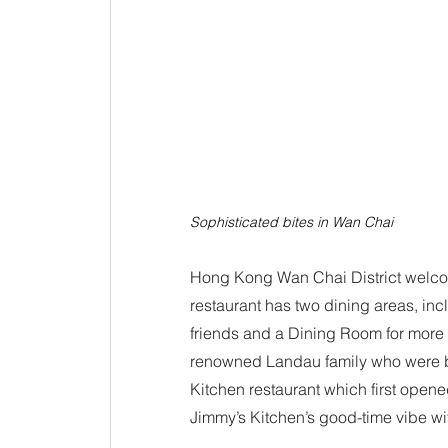
Sophisticated bites in Wan Chai
Hong Kong Wan Chai District welcom
restaurant has two dining areas, inc
friends and a Dining Room for more i
renowned Landau family who were 
Kitchen restaurant which first open
Jimmy’s Kitchen’s good-time vibe wi