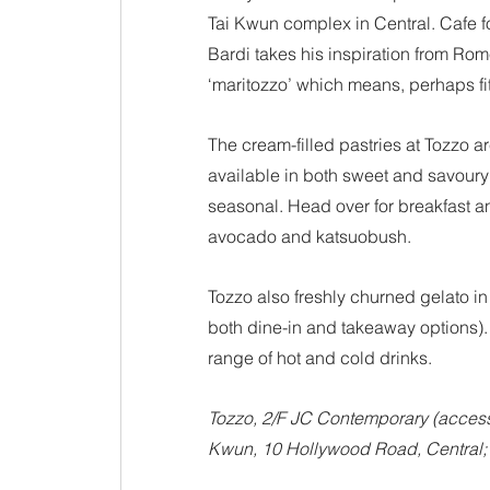
Tai Kwun complex in Central. Cafe 
Bardi takes his inspiration from Rom
‘maritozzo’ which means, perhaps fit
The cream-filled pastries at Tozzo a
available in both sweet and savoury
seasonal. Head over for breakfast a
avocado and katsuobush.
Tozzo also freshly churned gelato in 
both dine-in and takeaway options).
range of hot and cold drinks.
Tozzo, 2/F JC Contemporary (access 
Kwun, 10 Hollywood Road, Central;