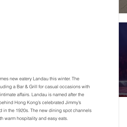
es new eatery Landau this winter. The 
luding a Bar & Grill for casual occasions with 
ntimate affairs. Landau is named after the 
behind Hong Kong’s celebrated Jimmy’s 
ed in the 1920s. The new dining spot channels 
th warm hospitality and easy eats. 