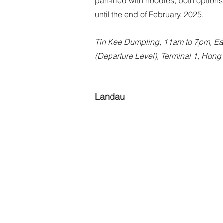
pan-fried with noodles; both option
until the end of February, 2025.
Tin Kee Dumpling, 11am to 7pm, Eas
(Departure Level), Terminal 1, Hong 
Landau