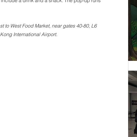
s include a drink and a snack. The pop-up runs 
t to West Food Market, near gates 40-80, L6 
Kong International Airport.