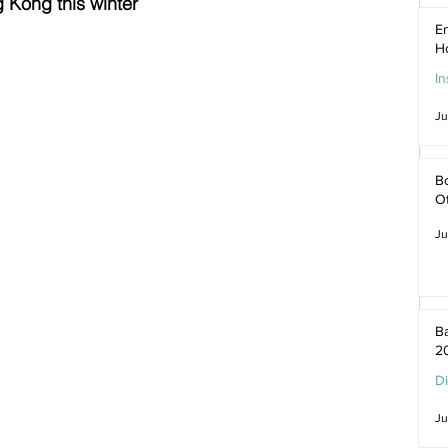
 Kong this winter
En
H
In
Ju
Bo
O
Ju
Ba
2
D
Ju