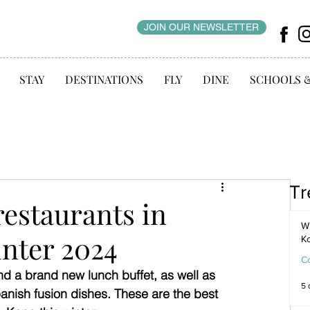
JOIN OUR NEWSLETTER
STAY
DESTINATIONS
FLY
DINE
SCHOOLS 
Tr
restaurants in
WI
nter 2024
K
C
nd a brand new lunch buffet, as well as 
5 
anish fusion dishes. These are the best 