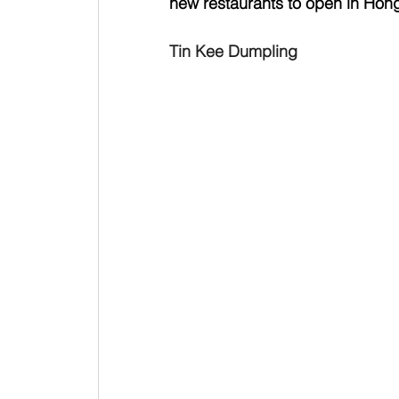
new restaurants to open in Hong
Tin Kee Dumpling