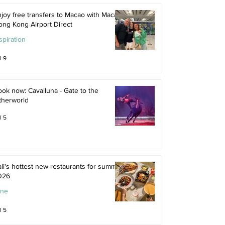
joy free transfers to Macao with Macau
ong Kong Airport Direct
spiration
l 9
ok now: Cavalluna - Gate to the
therworld
l 5
li's hottest new restaurants for summer
026
ine
l 5