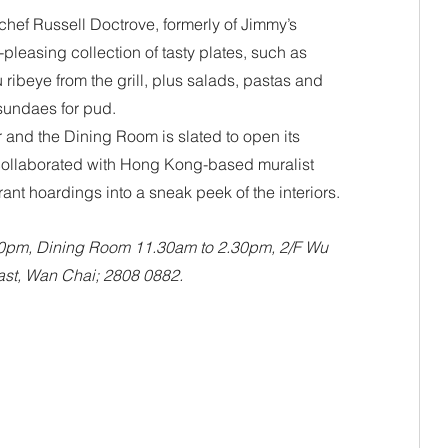
hef Russell Doctrove, formerly of Jimmy’s 
leasing collection of tasty plates, such as 
ibeye from the grill, plus salads, pastas and 
sundaes for pud. 
and the Dining Room is slated to open its 
collaborated with Hong Kong-based muralist 
ant hoardings into a sneak peek of the interiors.
30pm, Dining Room 11.30am to 2.30pm, 2/F Wu 
st, Wan Chai; 2808 0882.