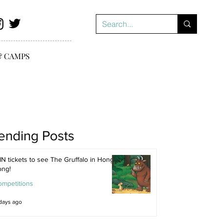
& CAMPS
ending Posts
N tickets to see The Gruffalo in Hong
ong!
ompetitions
days ago