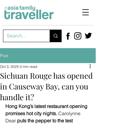
Post
Oct 3, 2025
3 min read
Sichuan Rouge has opened
in Causeway Bay, can you
handle it?
Hong Kong’s latest restaurant opening 
promises hot city nights. 
Carolynne 
Dear 
puts the pepper to the test