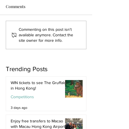
Comments
Commenting on this post isn't
available anymore. Contact the
site owner for more info.
Trending Posts
WIN tickets to see The Gruffalo
in Hong Kong!
Competitions
3 days ago
Enjoy free transfers to Macao
with Macau Hong Kong Airport