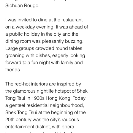
Sichuan Rouge.
I was invited to dine at the restaurant 
on a weekday evening. It was ahead of 
a public holiday in the city and the 
dining room was pleasantly buzzing. 
Large groups crowded round tables 
groaning with dishes, eagerly looking 
forward to a fun night with family and 
friends.
The red-hot interiors are inspired by 
the glamorous nightlife hotspot of Shek 
Tong Tsui in 1930s Hong Kong. Today 
a genteel residential neighbourhood, 
Shek Tong Tsui at the beginning of the 
20th century was the city’s raucous 
entertainment district, with opera 