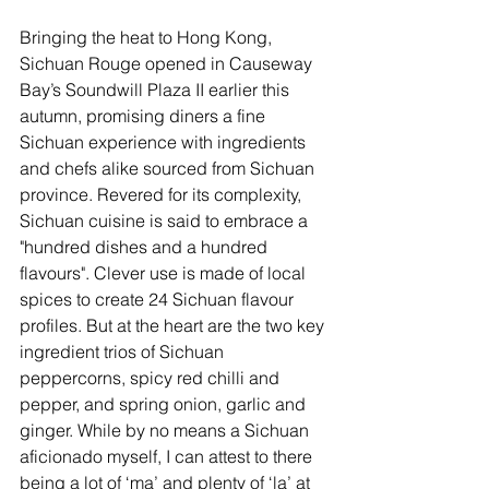
Bringing the heat to Hong Kong, 
Sichuan Rouge opened in Causeway 
Bay’s Soundwill Plaza II earlier this 
autumn, promising diners a fine 
Sichuan experience with ingredients 
and chefs alike sourced from Sichuan 
province. Revered for its complexity, 
Sichuan cuisine is said to embrace a 
"hundred dishes and a hundred 
flavours". Clever use is made of local 
spices to create 24 Sichuan flavour 
profiles. But at the heart are the two key 
ingredient trios of Sichuan 
peppercorns, spicy red chilli and 
pepper, and spring onion, garlic and 
ginger. While by no means a Sichuan 
aficionado myself, I can attest to there 
being a lot of ‘ma’ and plenty of ‘la’ at 