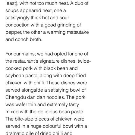
least), with not too much heat. A duo of 
soups appeared next, one a 
satisfyingly thick hot and sour 
concoction with a good grinding of 
pepper, the other a warming matsutake 
and conch broth.
For our mains, we had opted for one of 
the restaurant's signature dishes, twice-
cooked pork with black bean and 
soybean paste, along with deep-fried 
chicken with chilli. These dishes were 
served alongside a satisfying bowl of  
Chengdu dan dan noodles. The pork 
was wafer thin and extremely tasty, 
mixed with the delicious bean paste. 
The bite-size pieces of chicken were 
served in a huge colourful bowl with a 
dramatic pile of dried chilli and 