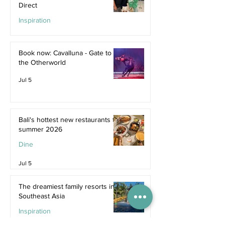
Direct
Inspiration
Jul 9
Book now: Cavalluna - Gate to
the Otherworld
Jul 5
Bali's hottest new restaurants for
summer 2026
Dine
Jul 5
The dreamiest family resorts in
Southeast Asia
Inspiration