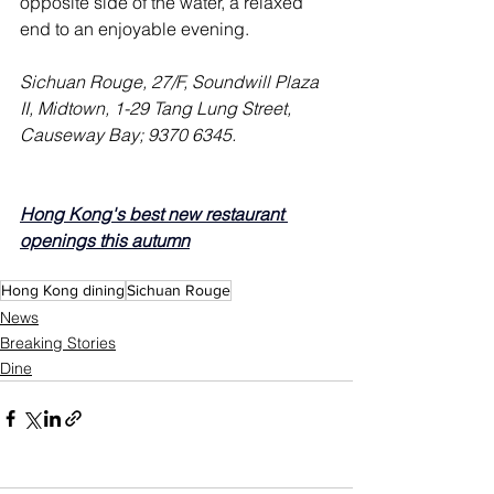
opposite side of the water, a relaxed 
end to an enjoyable evening.
Sichuan Rouge, 27/F, Soundwill Plaza 
II, Midtown, 1-29 Tang Lung Street, 
Causeway Bay; 9370 6345.
Hong Kong's best new restaurant 
openings this autumn
Hong Kong dining
Sichuan Rouge
News
Breaking Stories
Dine