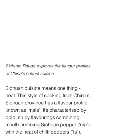
Sichuan Rouge explores the flavour profiles 
of China's hottest cuisine
Sichuan cuisine means one thing - 
heat. This style of cooking from China’s 
Sichuan province has a flavour profile 
known as ‘mala’. It’s characterised by 
bold, spicy flavourings combining 
mouth-numbing Sichuan pepper (‘ma’) 
with the heat of chilli peppers (‘la’). 