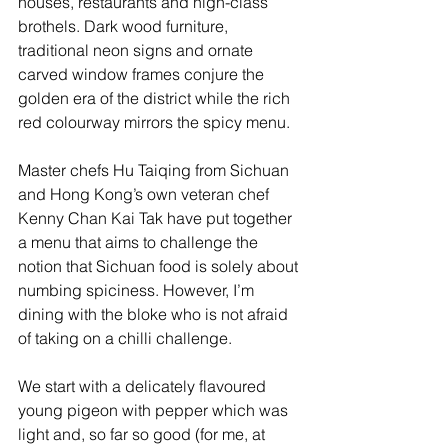
houses, restaurants and high-class 
brothels. Dark wood furniture, 
traditional neon signs and ornate 
carved window frames conjure the 
golden era of the district while the rich 
red colourway mirrors the spicy menu.
Master chefs Hu Taiqing from Sichuan 
and Hong Kong’s own veteran chef 
Kenny Chan Kai Tak have put together 
a menu that aims to challenge the 
notion that Sichuan food is solely about 
numbing spiciness. However, I’m 
dining with the bloke who is not afraid 
of taking on a chilli challenge. 
We start with a delicately flavoured 
young pigeon with pepper which was 
light and, so far so good (for me, at 