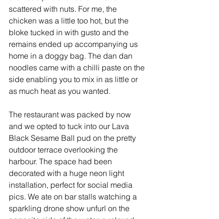
scattered with nuts. For me, the 
chicken was a little too hot, but the 
bloke tucked in with gusto and the 
remains ended up accompanying us 
home in a doggy bag. The dan dan 
noodles came with a chilli paste on the 
side enabling you to mix in as little or 
as much heat as you wanted. 
The restaurant was packed by now 
and we opted to tuck into our Lava 
Black Sesame Ball pud on the pretty 
outdoor terrace overlooking the 
harbour. The space had been 
decorated with a huge neon light 
installation, perfect for social media 
pics. We ate on bar stalls watching a 
sparkling drone show unfurl on the 