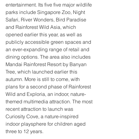
entertainment. Its five five major wildlife 
parks include Singapore Zoo, Night 
Safari, River Wonders, Bird Paradise 
and Rainforest Wild Asia, which 
opened earlier this year, as well as 
publicly accessible green spaces and 
an ever-expanding range of retail and 
dining options. The area also includes 
Mandai Rainforest Resort by Banyan 
Tree, which launched earlier this 
autumn. More is still to come, with 
plans for a second phase of Rainforest 
Wild and Exploria, an indoor, nature-
themed multimedia attraction. The most 
recent attraction to launch was 
Curiosity Cove, a nature-inspired 
indoor playsphere for children aged 
three to 12 years.