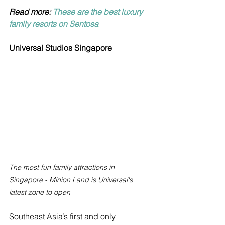
Read more: 
These are the best luxury 
family resorts on Sentosa
Universal Studios Singapore
The most fun family attractions in 
Singapore - Minion Land is Universal's 
latest zone to open
Southeast Asia’s first and only 