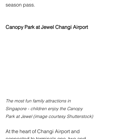
season pass. 
Canopy Park at Jewel Changi Airport
The most fun family attractions in 
Singapore - children enjoy the Canopy 
Park at Jewel (image courtesy Shutterstock)
At the heart of Changi Airport and 
connected to terminals one, two and 