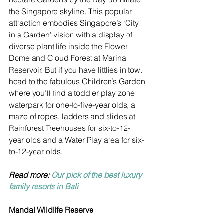
the Singapore skyline. This popular 
attraction embodies Singapore’s ‘City 
in a Garden’ vision with a display of 
diverse plant life inside the Flower 
Dome and Cloud Forest at Marina 
Reservoir. But if you have littlies in tow, 
head to the fabulous Children’s Garden 
where you’ll find a toddler play zone 
waterpark for one-to-five-year olds, a 
maze of ropes, ladders and slides at 
Rainforest Treehouses for six-to-12-
year olds and a Water Play area for six-
to-12-year olds. 
Read more: 
Our pick of the best luxury 
family resorts in Bali
Mandai Wildlife Reserve