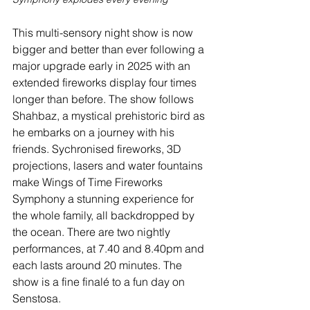
This multi-sensory night show is now 
bigger and better than ever following a 
major upgrade early in 2025 with an 
extended fireworks display four times 
longer than before. The show follows 
Shahbaz, a mystical prehistoric bird as 
he embarks on a journey with his 
friends. Sychronised fireworks, 3D 
projections, lasers and water fountains 
make Wings of Time Fireworks 
Symphony a stunning experience for 
the whole family, all backdropped by 
the ocean. There are two nightly 
performances, at 7.40 and 8.40pm and 
each lasts around 20 minutes. The 
show is a fine finalé to a fun day on 
Senstosa.