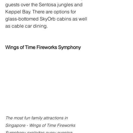
guests over the Sentosa jungles and 
Keppel Bay. There are options for 
glass-bottomed SkyOrb cabins as well 
as cable car dining. 
Wings of Time Fireworks Symphony
The most fun family attractions in 
Singapore - Wings of Time Fireworks 
Symphony explodes every evening