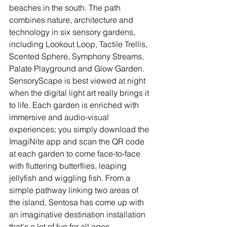
beaches in the south. The path 
combines nature, architecture and 
technology in six sensory gardens, 
including Lookout Loop, Tactile Trellis, 
Scented Sphere, Symphony Streams, 
Palate Playground and Glow Garden. 
SensoryScape is best viewed at night 
when the digital light art really brings it 
to life. Each garden is enriched with 
immersive and audio-visual 
experiences; you simply download the 
ImagiNite app and scan the QR code 
at each garden to come face-to-face 
with fluttering butterflies, leaping 
jellyfish and wiggling fish. From a 
simple pathway linking two areas of 
the island, Sentosa has come up with 
an imaginative destination installation 
that's a lot of fun for all ages.