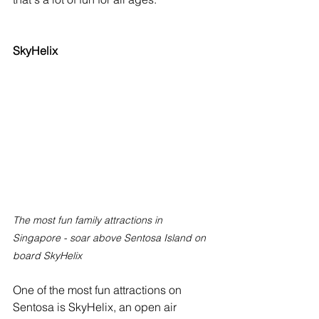
SkyHelix
The most fun family attractions in 
Singapore - soar above Sentosa Island on 
board SkyHelix
One of the most fun attractions on 
Sentosa is SkyHelix, an open air 