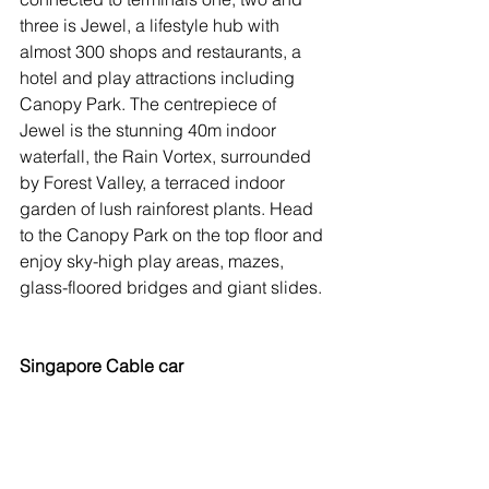
three is Jewel, a lifestyle hub with 
almost 300 shops and restaurants, a 
hotel and play attractions including 
Canopy Park. The centrepiece of 
Jewel is the stunning 40m indoor 
waterfall, the Rain Vortex, surrounded 
by Forest Valley, a terraced indoor 
garden of lush rainforest plants. Head 
to the Canopy Park on the top floor and 
enjoy sky-high play areas, mazes, 
glass-floored bridges and giant slides.
Singapore Cable car