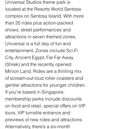
Universal Studios theme park is 
located at the Resorts World Sentosa 
complex on Sentosa Island. With more 
than 20 rides plus action-packed 
shows, street performances and 
attractions in seven themed zones, 
Universal is a full day of fun and 
entertainment. Zones include Sci-Fi 
City, Ancient Egypt, Far Far Away 
(Shrek) and the recently opened 
Minion Land. Rides are a thrilling mix 
of scream-out-loud roller coasters and 
gentler attractions for younger children. 
If you’re based in Singapore, 
membership perks include discounts 
on food and retail, special offers on VIP 
tours, VIP turnstile entrance and 
previews of new rides and attractions. 
Alternatively, there’s a six-month 