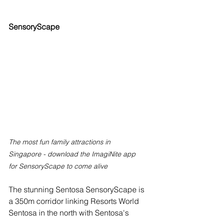
SensoryScape
The most fun family attractions in 
Singapore - download the ImagiNite app 
for SensoryScape to come alive
The stunning Sentosa SensoryScape is 
a 350m corridor linking Resorts World 
Sentosa in the north with Sentosa's 