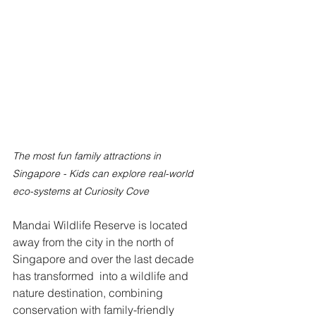
The most fun family attractions in 
Singapore - Kids can explore real-world 
eco-systems at Curiosity Cove
Mandai Wildlife Reserve is located 
away from the city in the north of 
Singapore and over the last decade 
has transformed  into a wildlife and 
nature destination, combining 
conservation with family-friendly 