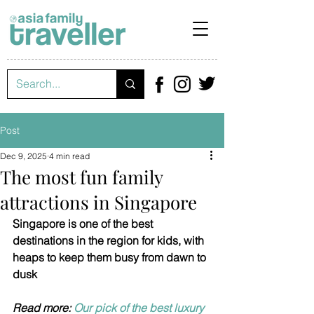
Post
Dec 9, 2025
4 min read
The most fun family
attractions in Singapore
Singapore is one of the best 
destinations in the region for kids, with 
heaps to keep them busy from dawn to 
dusk
Read more: 
Our pick of the best luxury 