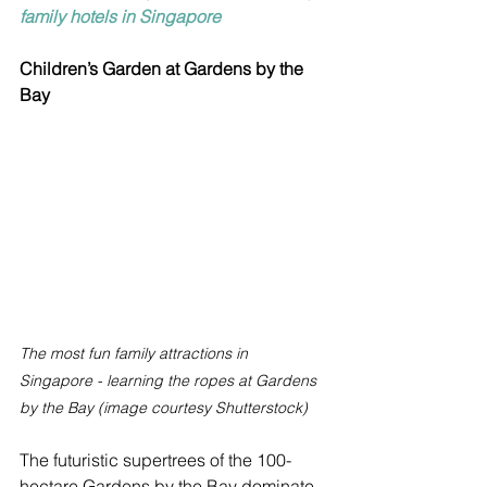
family hotels in Singapore
Children’s Garden at Gardens by the 
Bay
The most fun family attractions in 
Singapore - learning the ropes at Gardens 
by the Bay (image courtesy Shutterstock)
The futuristic supertrees of the 100-
hectare Gardens by the Bay dominate 