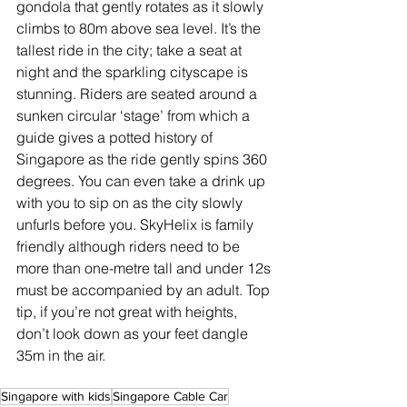
gondola that gently rotates as it slowly 
climbs to 80m above sea level. It’s the 
tallest ride in the city; take a seat at 
night and the sparkling cityscape is 
stunning. Riders are seated around a 
sunken circular ‘stage’ from which a 
guide gives a potted history of 
Singapore as the ride gently spins 360 
degrees. You can even take a drink up 
with you to sip on as the city slowly 
unfurls before you. SkyHelix is family 
friendly although riders need to be 
more than one-metre tall and under 12s 
must be accompanied by an adult. Top 
tip, if you’re not great with heights, 
don’t look down as your feet dangle 
35m in the air.
Singapore with kids
Singapore Cable Car