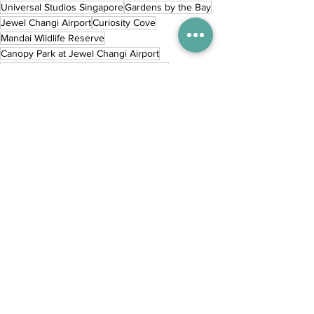
Universal Studios Singapore
Gardens by the Bay
Jewel Changi Airport
Curiosity Cove
Mandai Wildlife Reserve
Canopy Park at Jewel Changi Airport
Children's Garden Gardens by the Bay
Wings of Time Fireworks Symphony
SensoryScape
SkyHelix
Inspiration
City
Destinations
Comments
Commenting on this post isn't