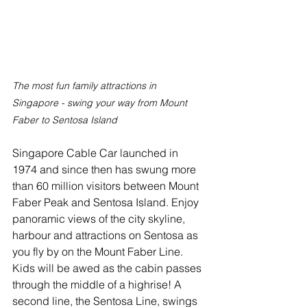
The most fun family attractions in 
Singapore - swing your way from Mount 
Faber to Sentosa Island
Singapore Cable Car launched in 
1974 and since then has swung more 
than 60 million visitors between Mount 
Faber Peak and Sentosa Island. Enjoy 
panoramic views of the city skyline, 
harbour and attractions on Sentosa as 
you fly by on the Mount Faber Line. 
Kids will be awed as the cabin passes 
through the middle of a highrise! A 
second line, the Sentosa Line, swings 